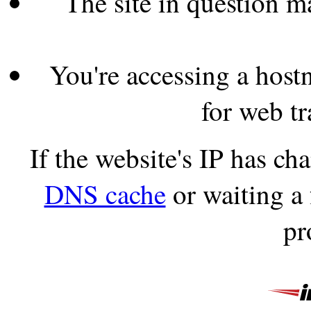
The site in question 
You're accessing a hostn
for web tr
If the website's IP has c
DNS cache
or waiting a
pr