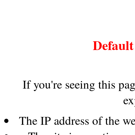
Default
If you're seeing this pa
ex
The IP address of the w